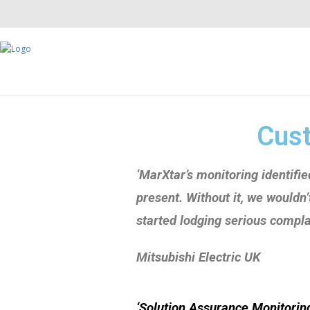
Cust
‘
M
arXtar’s
monitoring identifi
present. Without it, we wouldn
started lodging serious complai
Mitsubishi
Electric UK
‘Solution Assurance Monitoring