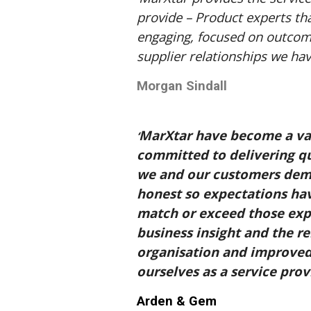
provide – Product experts th
engaging, focused on outcome
supplier relationships we ha
Morgan Sindall
MarXtar have become a valu
‘
committed to delivering qu
we and our customers dema
honest so expectations hav
match or exceed those exp
business insight and the re
organisation and improved
ourselves as a service provi
Arden & Gem