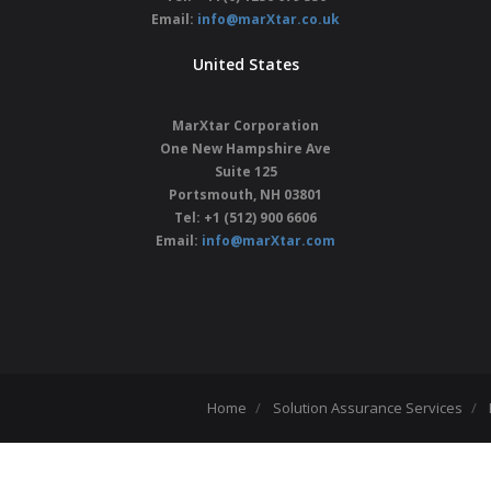
Email:
info@marXtar.co.uk
United States
MarXtar Corporation
One New Hampshire Ave
Suite 125
Portsmouth, NH 03801
Tel: +1 (512) 900 6606
Email:
info@marXtar.com
Home
Solution Assurance Services