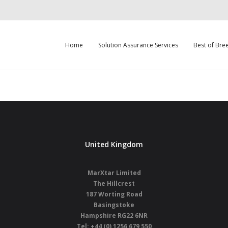
Home
Solution Assurance Services
Best of Bre
United Kingdom
MarXtar Limited
The Hillcrest
187 Worting Road
Basingstoke
Hampshire
RG22 6NR
Tel: +44 (0) 1256 679 550