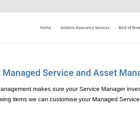
Home
Solution Assurance Services
Best of Bre
 Managed Service and Asset Ma
nagement makes sure your Service Manager investme
llowing items we can customise your Managed Service 