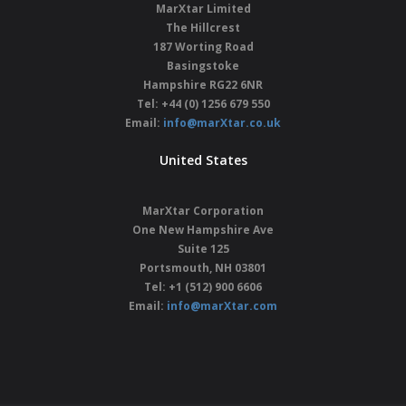
MarXtar Limited
The Hillcrest
187 Worting Road
Basingstoke
Hampshire
RG22 6NR
Tel: +44 (0) 1256 679 550
Email:
info@marXtar.co.uk
United States
MarXtar Corporation
One New Hampshire Ave
Suite 125
Portsmouth, NH 03801
Tel: +1 (512) 900 6606
Email:
info@marXtar.com