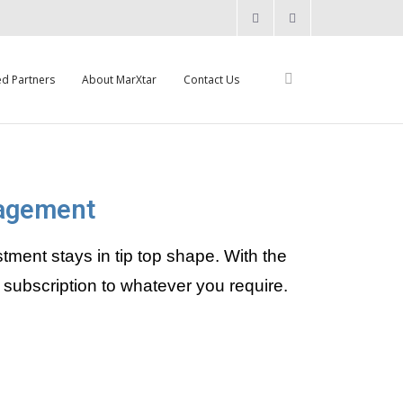
ed Partners
About MarXtar
Contact Us
nagement
nt stays in tip top shape. With the
subscription to whatever you require.