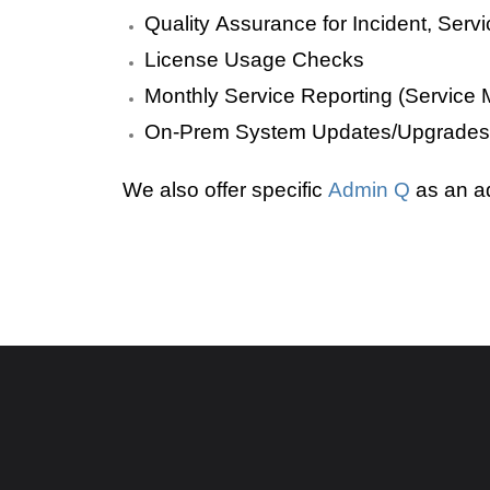
Quality Assurance for Incident, Se
License Usage Checks
Monthly Service Reporting (Service M
On-Prem System Updates/Upgrades
We also offer specific
Admin Q
as an a