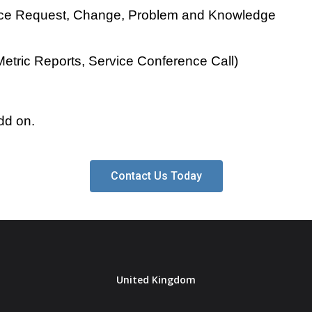
rvice Request, Change, Problem and Knowledge
etric Reports, Service Conference Call)
dd on.
Contact Us Today
United Kingdom