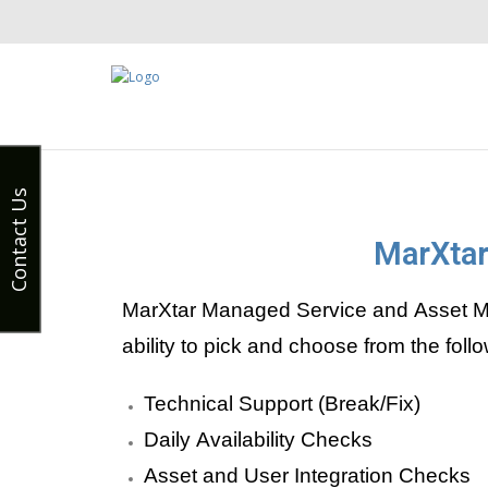
Contact Us
MarXtar
MarXtar Managed Service and Asset Ma
ability to pick and choose from the fo
Technical Support (Break/Fix)
Daily Availability Checks
Asset and User Integration Checks