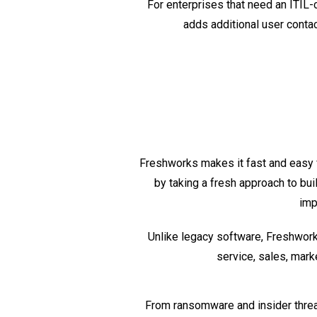
For enterprises that need an ITIL
adds additional user contac
Freshworks makes it fast and easy 
by taking a fresh approach to bui
imp
Unlike legacy software, Freshworks
service, sales, mark
From ransomware and insider thre