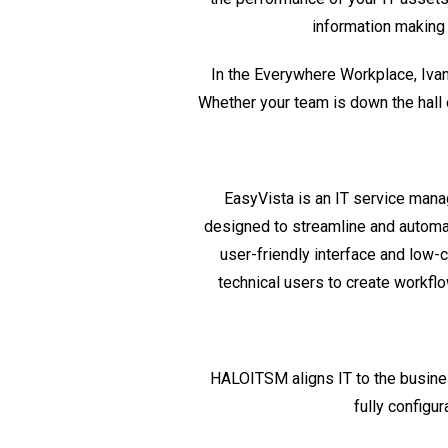
information making
In the Everywhere Workplace,
Iva
Whether your team is down the hall 
EasyVista is an IT service man
designed to streamline and automate
user-friendly interface and low
technical users to create workfl
HALOITSM aligns IT to the busin
fully configu