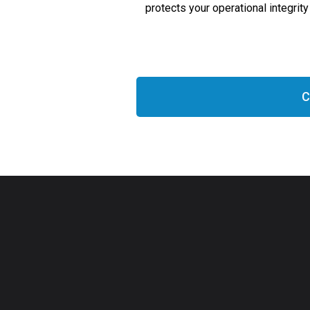
protects your operational integri
C