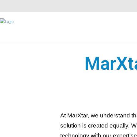
MarXta
At MarXtar, we understand th
solution is created equally. 
technology with our expertis