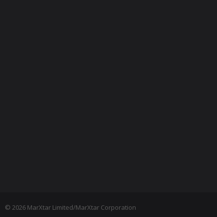
© 2026 MarXtar Limited/MarXtar Corporation