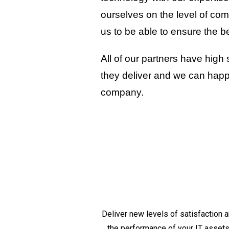
ourselves on the level of com
us to be able to ensure the b
All of our partners have high
they deliver and we can happil
company.
Deliver new levels of satisfaction
the performance of your IT assets a