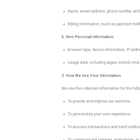
Name, email address, phone number, and o
Billing information, such as payment meth
b. Non-Personal Information:
Browser type, device information, IP addre
Usage data, including pages visited, time 
2. How We Use Your Information
We use the collected information for the foll
To provide and improve our services.
To personalize your user experience.
To process transactions and send notifica
To communicate updates, promotions, or 