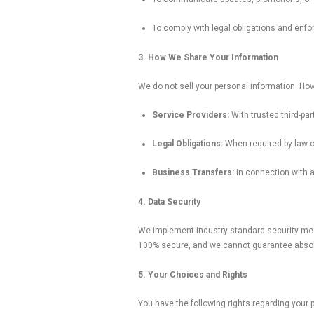
To comply with legal obligations and enfo
3. How We Share Your Information
We do not sell your personal information. How
Service Providers:
With trusted third-pa
Legal Obligations:
When required by law or 
Business Transfers:
In connection with a 
4. Data Security
We implement industry-standard security mea
100% secure, and we cannot guarantee absolu
5. Your Choices and Rights
You have the following rights regarding your 