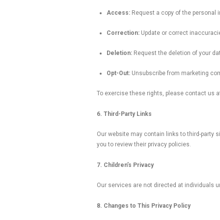
Access:
Request a copy of the personal i
Correction:
Update or correct inaccuracie
Deletion:
Request the deletion of your data
Opt-Out:
Unsubscribe from marketing com
To exercise these rights, please contact us 
6. Third-Party Links
Our website may contain links to third-party 
you to review their privacy policies.
7. Children’s Privacy
Our services are not directed at individuals 
8. Changes to This Privacy Policy