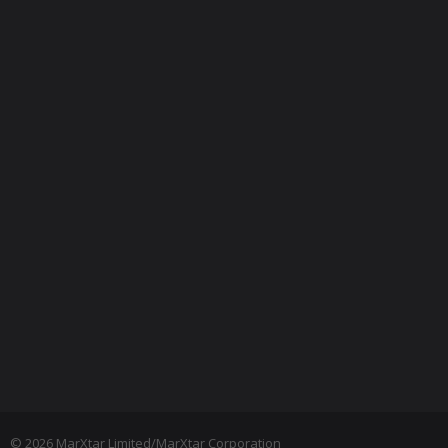
© 2026 MarXtar Limited/MarXtar Corporation