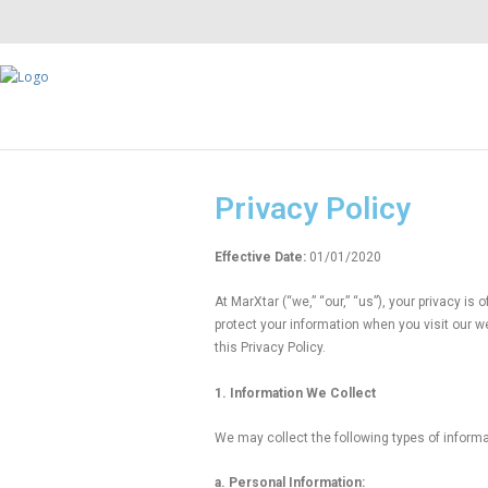
Privacy Policy
Effective Date:
01/01/2020
At MarXtar (“we,” “our,” “us”), your privacy i
protect your information when you visit our w
this Privacy Policy.
1. Information We Collect
We may collect the following types of informa
a. Personal Information: