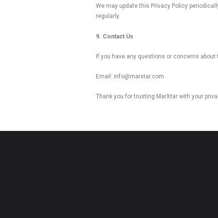
We may update this Privacy Policy periodicall
regularly.
9. Contact Us
If you have any questions or concerns about t
Email: info@marxtar.com
Thank you for trusting MarXtar with your priva