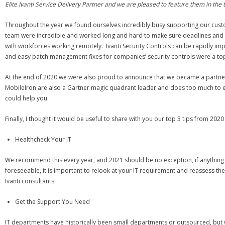
Elite Ivanti Service Delivery Partner and we are pleased to feature them in the 
Throughout the year we found ourselves incredibly busy supporting our custome
team were incredible and worked long and hard to make sure deadlines and re
with workforces working remotely. Ivanti Security Controls can be rapidly impl
and easy patch management fixes for companies’ security controls were a top
At the end of 2020 we were also proud to announce that we became a partn
MobileIron are also a Gartner magic quadrant leader and does too much to ev
could help you.
Finally, I thought it would be useful to share with you our top 3 tips from 2020 t
Healthcheck Your IT
We recommend this every year, and 2021 should be no exception, if anything it
foreseeable, it is important to relook at your IT requirement and reassess t
Ivanti consultants.
Get the Support You Need
IT departments have historically been small departments or outsourced, but wi