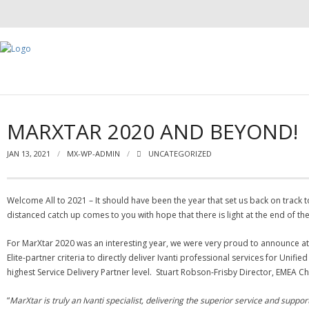
MARXTAR 2020 AND BEYOND!
JAN 13, 2021
MX-WP-ADMIN
UNCATEGORIZED
Welcome All to 2021 – It should have been the year that set us back on track 
distanced catch up comes to you with hope that there is light at the end of th
For MarXtar 2020 was an interesting year, we were very proud to announce at t
Elite-partner criteria to directly deliver Ivanti professional services for Un
highest Service Delivery Partner level. Stuart Robson-Frisby Director, EMEA Cha
“
MarXtar is truly an Ivanti specialist, delivering the superior service and suppo