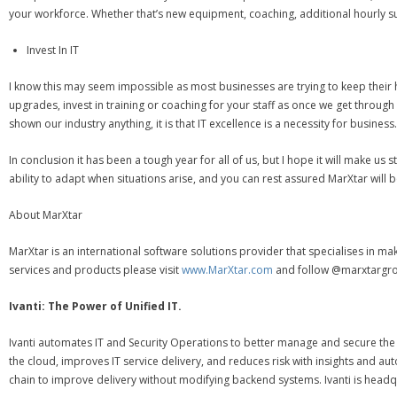
your workforce. Whether that’s new equipment, coaching, additional hourly sup
Invest In IT
I know this may seem impossible as most businesses are trying to keep their h
upgrades, invest in training or coaching for your staff as once we get throug
shown our industry anything, it is that IT excellence is a necessity for business.
In conclusion it has been a tough year for all of us, but I hope it will make
ability to adapt when situations arise, and you can rest assured MarXtar will b
About MarXtar
MarXtar is an international software solutions provider that specialises in ma
services and products please visit
www.MarXtar.com
and follow @marxtargro
Ivanti: The Power of Unified IT.
Ivanti automates IT and Security Operations to better manage and secure the d
the cloud, improves IT service delivery, and reduces risk with insights and
chain to improve delivery without modifying backend systems. Ivanti is headqu